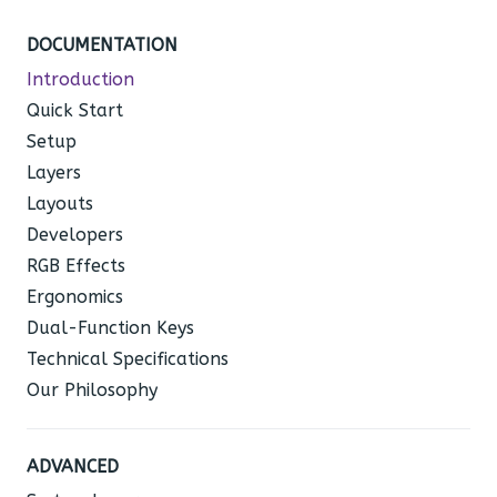
DOCUMENTATION
Introduction
Quick Start
Setup
Layers
Layouts
Developers
RGB Effects
Ergonomics
Dual-Function Keys
Technical Specifications
Our Philosophy
ADVANCED