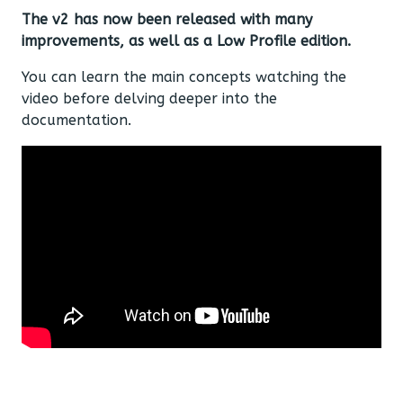
The v2 has now been released with many
improvements, as well as a Low Profile edition.
You can learn the main concepts watching the
video before delving deeper into the
documentation.