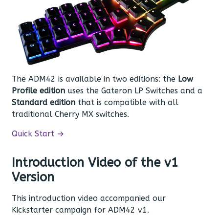
The ADM42 is available in two editions: the
Low
Profile edition
uses the Gateron LP Switches and a
Standard edition
that is compatible with all
traditional Cherry MX switches.
Quick Start →
Introduction Video of the v1
Version
This introduction video accompanied our
Kickstarter campaign for ADM42 v1.