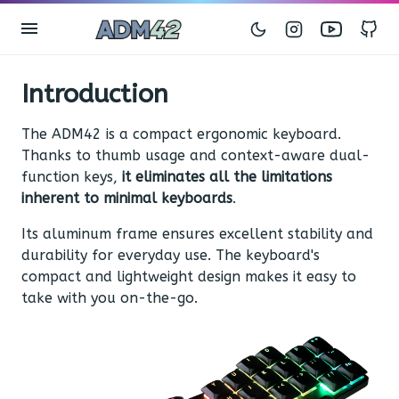
Instagram
Youtub
G
Introduction
The ADM42 is a compact ergonomic keyboard.
Thanks to thumb usage and context-aware dual-
function keys,
it eliminates all the limitations
inherent to minimal keyboards
.
Its aluminum frame ensures excellent stability and
durability for everyday use. The keyboard's
compact and lightweight design makes it easy to
take with you on-the-go.