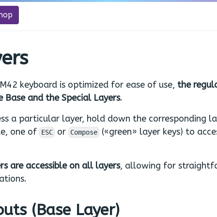
hop
ers
M42 keyboard is optimized for ease of use,
the regul
e Base and the Special Layers
.
ss a particular layer, hold down the corresponding la
e, one of
or
(«green» layer keys) to acce
ESC
Compose
rs are accessible on all layers
, allowing for straight
ations.
uts (Base Layer)