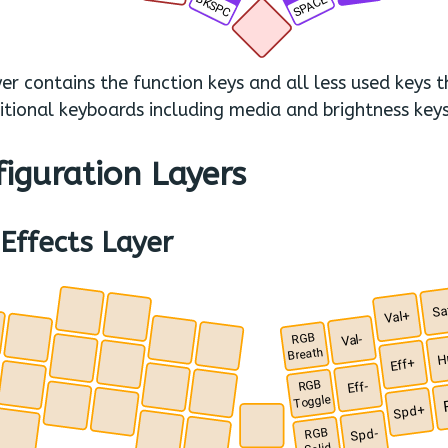
BKSPC
SPACE
.
yer contains the function keys and all less used keys 
itional keyboards including media and brightness keys
iguration Layers
Effects Layer
Sa
.
Val+
.
RGB
Val-
.
.
.
Breath
H
.
Eff+
.
RGB
Eff-
.
.
.
Toggle
.
Spd+
.
.
RGB
Spd-
.
.
.