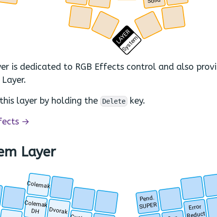
Solid
.
.
.
.
LAYER
System
yer is dedicated to RGB Effects control and also prov
 Layer.
this layer by holding the
key.
Delete
fects →
em Layer
Colemak
.
.
.
T
Pend.
.
.
.
Colemak
.
SUPER
Error
Dvorak
DH
Reduct