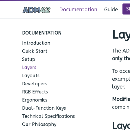
S
Documentation
Guide
Lay
DOCUMENTATION
Introduction
The AD
Quick Start
only th
Setup
Layers
To acce
Layouts
exampl
Developers
layer.
RGB Effects
Modifie
Ergonomics
combin
Dual-Function Keys
Technical Specifications
Layo
Our Philosophy