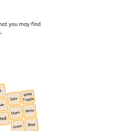
that you may find
.
t-
WPM
Sat+
Toggle
ue-
White
Hue+
Red
Blue
Green