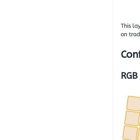
This la
on trad
Conf
RGB 
.
.
.