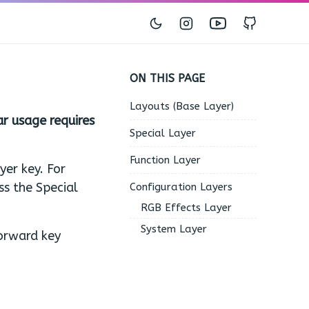
Instagram
Youtube
GitHub
ON THIS PAGE
Layouts (Base Layer)
ar usage requires
Special Layer
Function Layer
yer key. For
ss the Special
Configuration Layers
RGB Effects Layer
System Layer
forward key