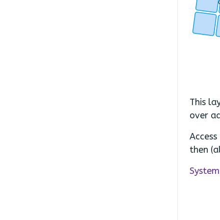
.
.
This la
over ad
Access 
then (a
System