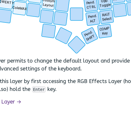
Custom
Opp.
QWERTY
Pend.
Layout
Toggle
.
CTRL
ColeMAX
.
.
RALT
.
Pend.
.
.
Select
.
ALT
COMP
.
Pend.
Key
SHIFT
.
.
yer permits to change the default layout and provide 
vanced settings of the keyboard.
this layer by first accessing the RGB Effects Layer (h
lso) hold the
key.
Enter
 Layer →