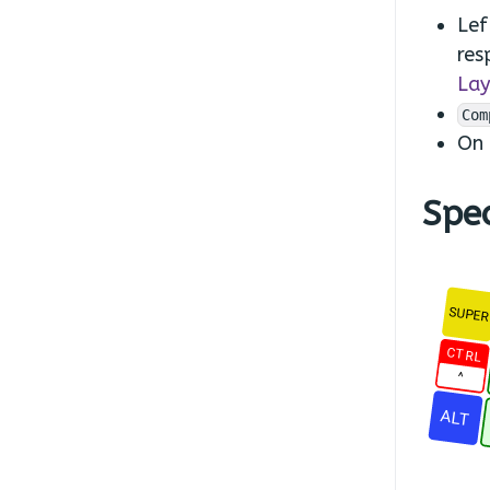
Lef
res
Lay
Com
On
Spec
SUPE
CTRL
^
ALT