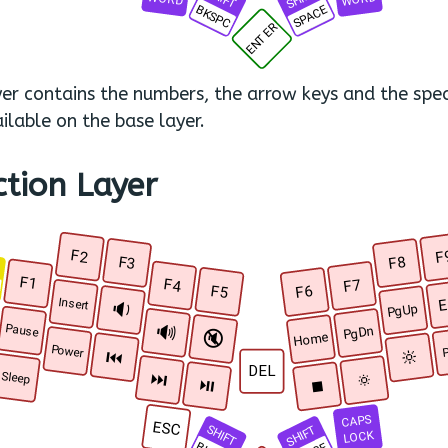
BKSPC
SPACE
ENTER
yer contains the numbers, the arrow keys and the spec
ilable on the base layer.
ction Layer
F2
F
F3
F8
R
F1
F4
F7
F5
F6
E
Insert
🔉
PgUp
🔊
Pause
PgDn
🔇
Home
Power
P
🔆
⏮
DEL
🔅
⏭
Sleep
⏯
⏹
CAPS
ESC
SHIFT
SHIFT
LOCK