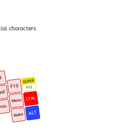
ial characters
9
SUPER
F10
F12
nd
CTRL
Menu
rtSc
ALT
Wake