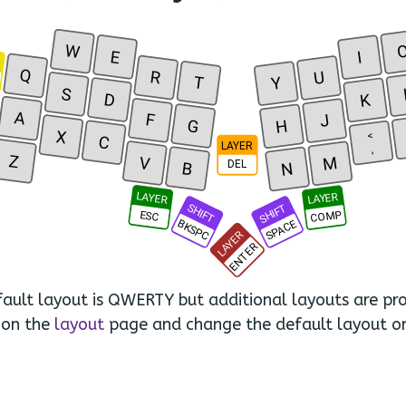
W
E
I
R
Q
R
U
T
Y
S
D
K
A
F
J
G
H
X
<
C
LAYER
,
Z
V
M
DEL
B
N
LAYER
LAYER
SHIFT
SHIFT
COMP
ESC
BKSPC
SPACE
LAYER
ENTER
ault layout is QWERTY but additional layouts are pro
 on the
layout
page and change the default layout o