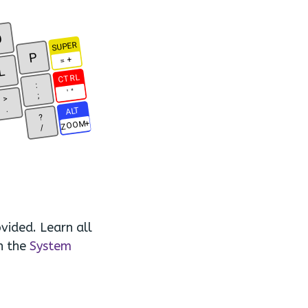
O
SUPER
P
= +
L
CTRL
:
' "
;
>
.
ALT
?
ZOOM+
/
vided. Learn all
n the
System