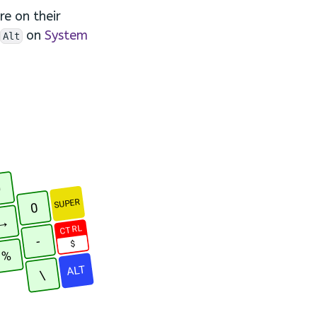
re on their
on
System
Alt
9
SUPER
0
→
CTRL
-
$
%
ALT
\