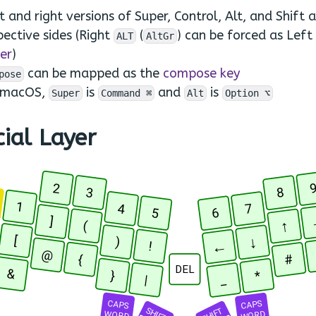
t and right versions of Super, Control, Alt, and Shift a
pective sides (Right
(
) can be forced as Left
ALT
AltGr
er
)
can be mapped as the
compose key
pose
 macOS,
is
and
is
Super
Command ⌘
Alt
Option ⌥
ial Layer
2
3
8
R
1
4
7
5
6
]
↑
(
[
↓
)
←
!
@
#
{
DEL
&
}
*
_
|
CAPS
CAPS
SHIFT
SHIFT
WORD
WORD