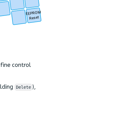
.
.
.
EEPROM
Reset
.
fine control
olding
),
Delete