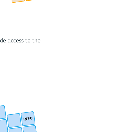
ide access to the
INFO
.
.