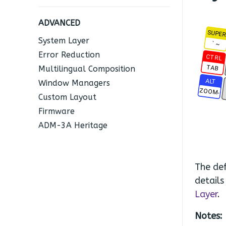
ADVANCED
SUPE
System Layer
` ~
Error Reduction
CTRL
TAB
Multilingual Composition
ALT
Window Managers
ZOOM-
Custom Layout
Firmware
ADM-3A Heritage
The def
details
Layer
.
Notes: