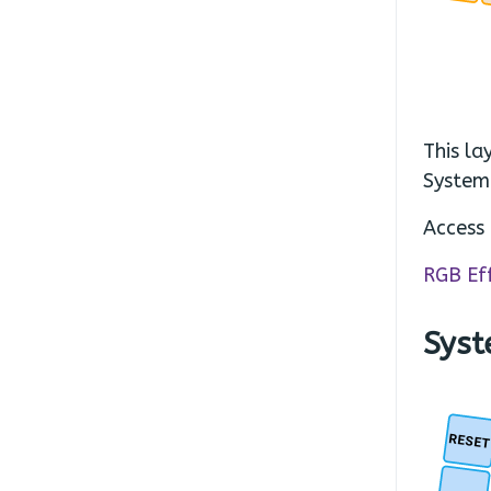
This la
System
Access 
RGB Ef
Syst
RESE