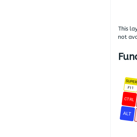
This la
not ava
Fun
SUPE
F11
CTRL
ALT